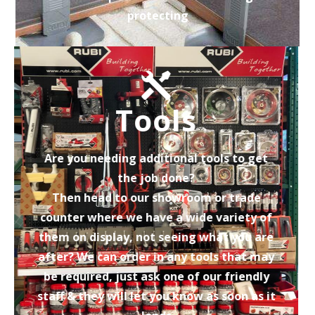
protecting
Tools
Are you needing additional tools to get
the job done?
Then head to our showroom or trade
counter where we have a wide variety of
them on display, not seeing what you are
after? We can order in any tools that may
be required, just ask one of our friendly
staff & they will let you know as soon as it