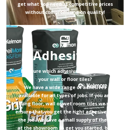
get what you need at competitive prices
without compromising on quality!
Adhesives
Not sure which adhesive is correct for
your wall or floor tiles?
We have a wide range of adhesives
available for all types of jobs. If you are
fitting floor, wall or wet room tiles we will
ensure that you get the right adhesive for
the job. We have a small supply of these
at the showroom to get you started, but