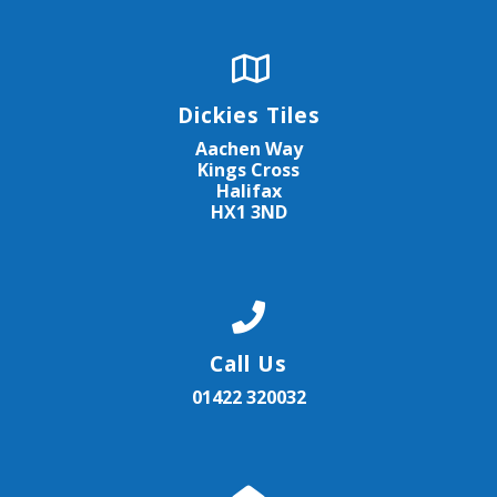
Dickies Tiles
Aachen Way
Kings Cross
Halifax
HX1 3ND
Call Us
01422 320032