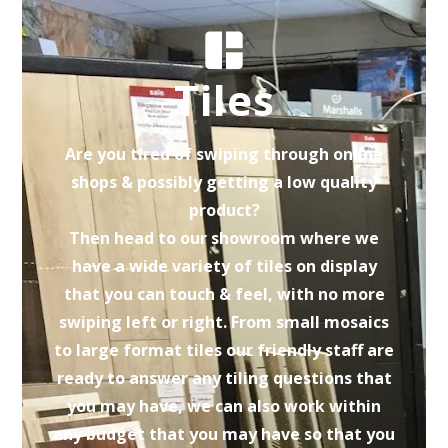
Tiles
Are you tired of swiping through online
shops & possibly getting a low quality
product?
Then head to our showroom where we
have a wide variety of tiles on display
that you can touch & feel, with no more
swiping left or right. From small mosaics
to large format tiles our friendly staff are
ready to answer any tiling questions that
you may have, we can also work within
any budget that you may have so that you