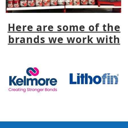
lands
Here are some of the
brands we work with