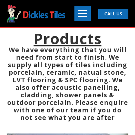
CALL US
Products
We have everything that you will
need from start to finish. We
supply all types of tiles including
porcelain, ceramic, natual stone,
LVT flooring & SPC flooring. We
also offer acoustic panelling,
cladding, shower panels &
outdoor porcelain. Please enquire
with one of our team if you do
not see what you are after