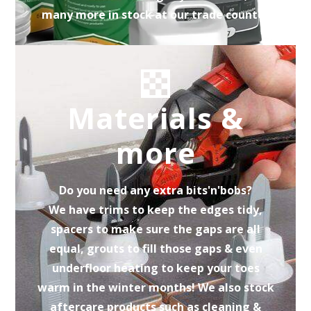
many more in stock at our trade counter
Materials &
more
Do you need any extra bits'n'bobs?
We have trims to keep the edges tidy,
spacers to make sure the gaps are all
equal, grouts to fill those gaps & even
underfloor heating to keep your toes
warm in the winter months! We also stock
aftercare products such as cleaning &